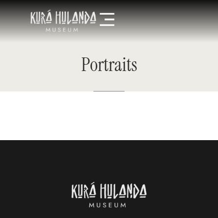
Portraits