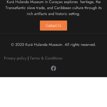
Kurá Hulanda Museum in Curaçao explores heritage, the
Transatlantic slave trade, and Caribbean culture through its
rich artifacts and historic setting.
Contact Us
© 2025 Kurá Hulanda Museum. All rights reserved.
Privacy policy
|
Terms & Conditions