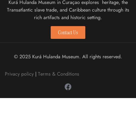
Kurá Hulanda Museum in Curaçao explores heritage, the
Transatlantic slave trade, and Caribbean culture through its
rich artifacts and historic setting.
Contact Us
© 2025 Kurá Hulanda Museum. All rights reserved.
Privacy policy
|
Terms & Conditions