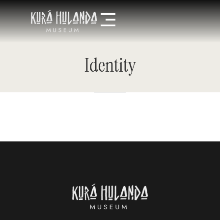
Identity