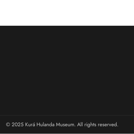
© 2025 Kurá Hulanda Museum. All rights reserved.