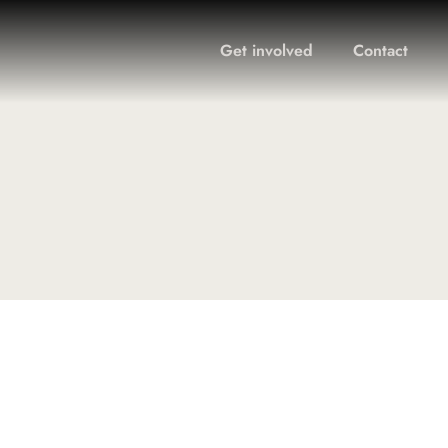
Get involved
Contact