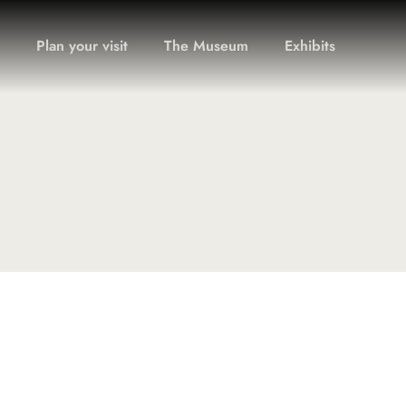
Plan your visit
The Museum
Exhibits