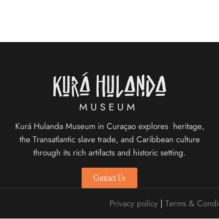
Kurá Hulanda Museum in Curaçao explores heritage,
the Transatlantic slave trade, and Caribbean culture
through its rich artifacts and historic setting.
Contact Us
Privacy policy
|
Terms & Condi