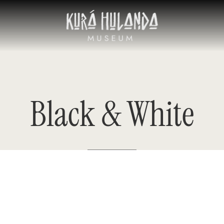
Black
&
White